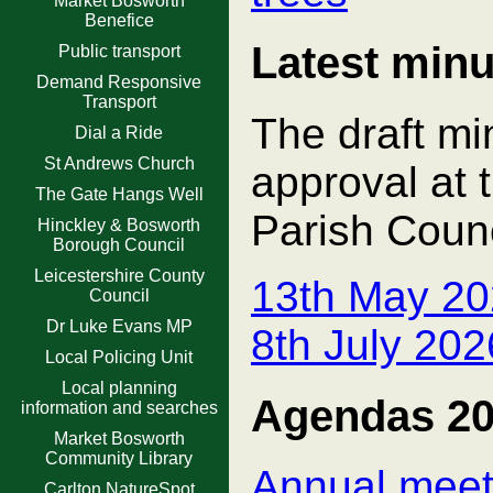
Market Bosworth
Benefice
Latest minu
Public transport
Demand Responsive
Transport
The draft mi
Dial a Ride
St Andrews Church
approval at 
The Gate Hangs Well
Parish Counc
Hinckley & Bosworth
Borough Council
Leicestershire County
13th May 20
Council
Dr Luke Evans MP
8th July 20
Local Policing Unit
Local planning
Agendas 2
information and searches
Market Bosworth
Community Library
Annual meeti
Carlton NatureSpot