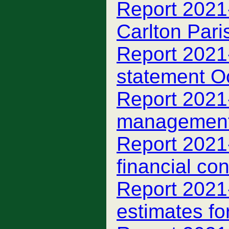
Report 2021-
Carlton Par
Report 2021-
statement O
Report 2021-
managemen
Report 2021-
financial con
Report 2021-
estimates fo