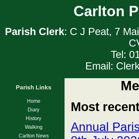
Carlton P
Parish Clerk
: C J Peat, 7 Ma
C
Tel: 
Email: Cler
Me
Parish Links
Home
Most recen
Diary
History
Annual Pari
Walking
Carlton News