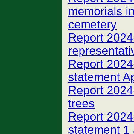
memorials i
cemetery
Report 2024
representati
Report 2024-
statement A
Report 2024
trees
Report 2024-
statement 1