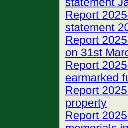
statement J
Report 2025
statement 2
Report 2025
on 31st Mar
Report 2025
earmarked f
Report 2025
property
Report 2025
memorials i