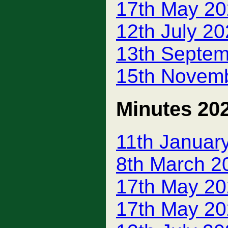
17th May 20
12th July 2
13th Septem
15th Novem
Minutes 20
11th Januar
8th March 2
17th May 20
17th May 20