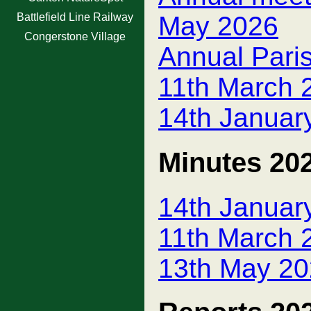
Battlefield Line Railway
May 2026
Congerstone Village
Annual Pari
11th March 
14th Januar
Minutes 20
14th Januar
11th March 
13th May 20