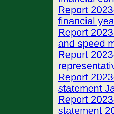
Report 2023
financial ye
Report 2023-
and speed m
Report 2023
representati
Report 2023-
statement J
Report 2023
statement 2