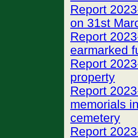
Report 2023
on 31st Mar
Report 2023
earmarked f
Report 2023
property
Report 2023
memorials i
cemetery
Report 2023