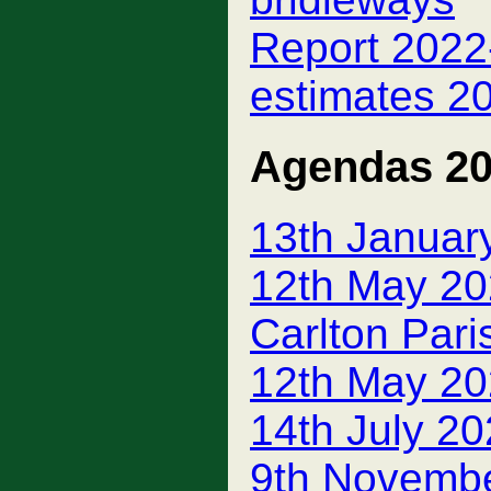
Report 2022-
estimates 2
Agendas 2
13th Januar
12th May 20
Carlton Pari
12th May 20
14th July 2
9th Novemb