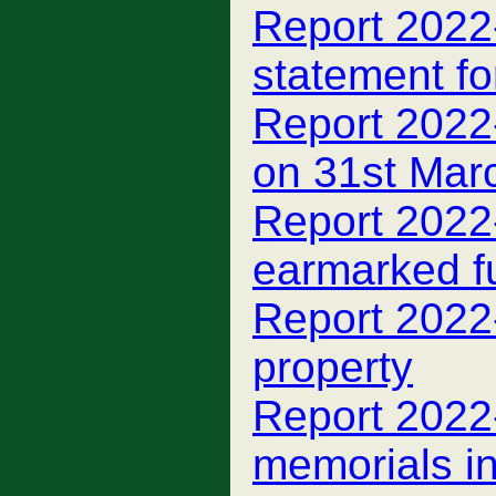
Report 2022
statement f
Report 2022
on 31st Mar
Report 2022
earmarked f
Report 2022
property
Report 2022
memorials i