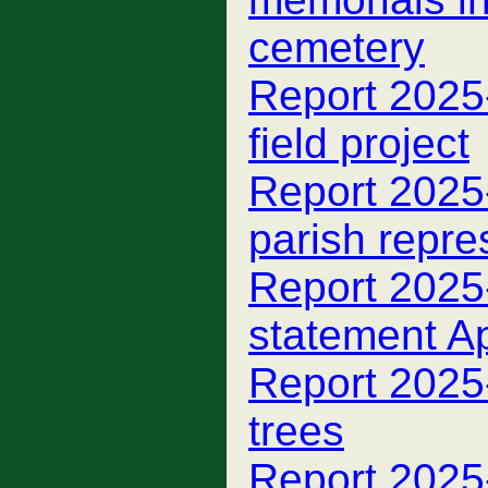
cemetery
Report 2025
field project
Report 2025
parish repre
Report 2025-
statement A
Report 2025
trees
Report 2025-