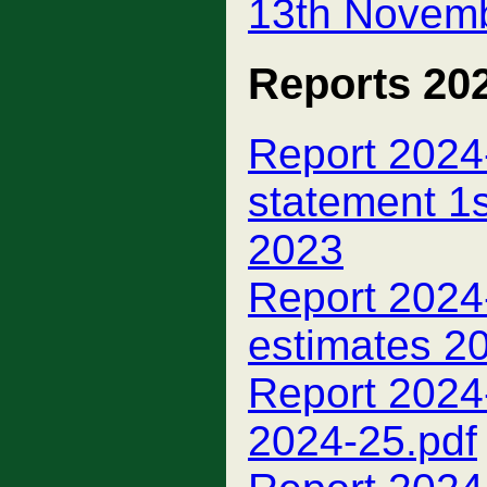
13th Novemb
Reports 20
Report 2024-
statement 1
2023
Report 2024-
estimates 2
Report 2024
2024-25.pdf