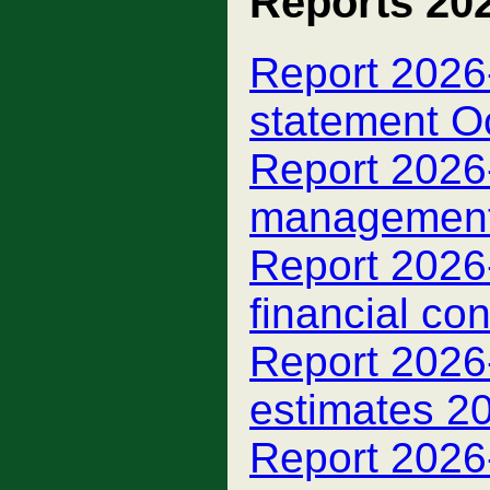
Reports 20
Report 2026-
statement O
Report 2026-
managemen
Report 2026-
financial con
Report 2026-
estimates 2
Report 2026