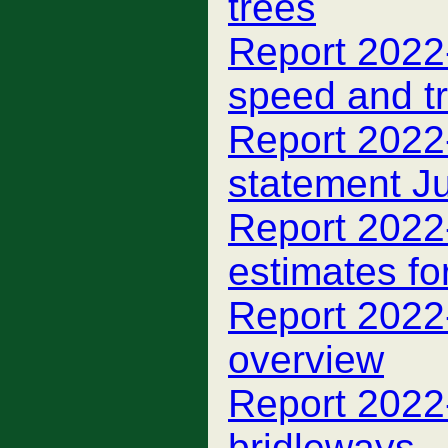
trees
Report 2022-
speed and tr
Report 2022-
statement J
Report 2022-
estimates fo
Report 2022-
overview
Report 2022-
bridleways