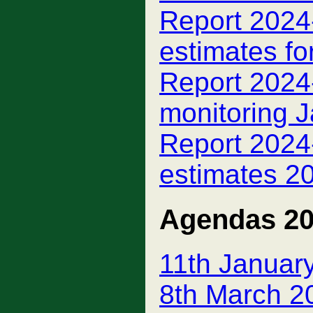
Report 2024-
estimates fo
Report 2024-
monitoring 
Report 2024-
estimates 2
Agendas 2
11th Januar
8th March 2