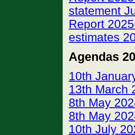
statement J
Report 2025-
estimates 20
Agendas 2
10th Januar
13th March 
8th May 202
8th May 202
10th July 2