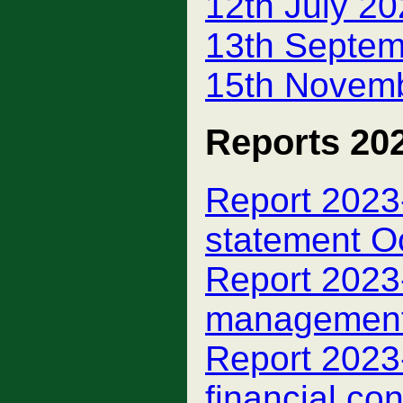
12th July 2
13th Septem
15th Novemb
Reports 20
Report 2023-
statement O
Report 2023-
managemen
Report 2023-
financial con