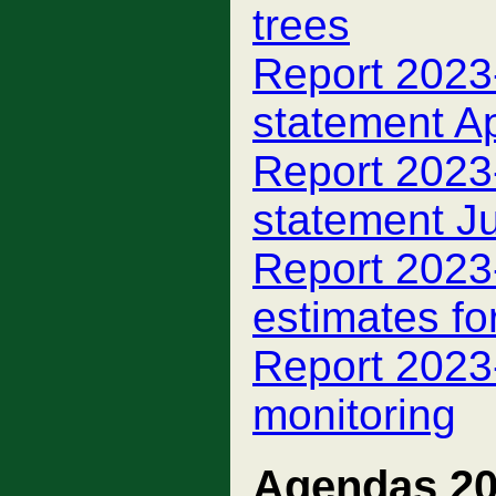
trees
Report 2023-
statement A
Report 2023-
statement J
Report 2023-
estimates fo
Report 2023-
monitoring
Agendas 2