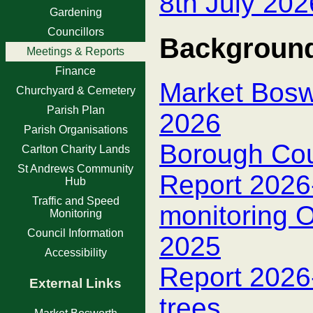
8th July 202
Gardening
Councillors
Background
Meetings & Reports
Finance
Market Boswo
Churchyard & Cemetery
Parish Plan
2026
Parish Organisations
Borough Cou
Carlton Charity Lands
St Andrews Community
Report 2026-
Hub
Traffic and Speed
monitoring 
Monitoring
Council Information
2025
Accessibility
Report 2026
External Links
trees