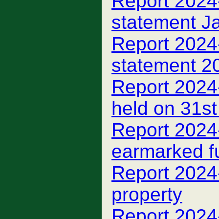
Report 2024-
statement J
Report 2024
statement 2
Report 2024
held on 31s
Report 2024
earmarked f
Report 2024
property
Report 2024