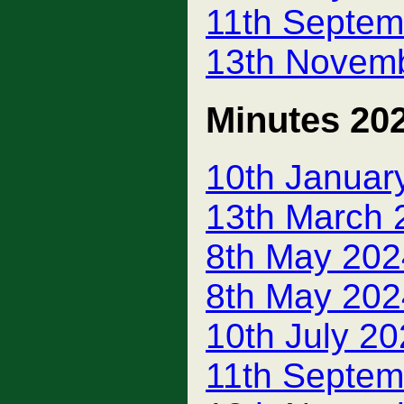
11th Septem
13th Novem
Minutes 20
10th Januar
13th March 
8th May 202
8th May 202
10th July 2
11th Septem