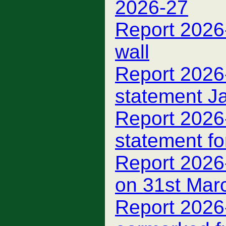
2026-27
Report 2026
wall
Report 2026-
statement J
Report 2026
statement fo
Report 2026
on 31st Mar
Report 2026