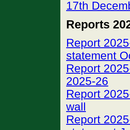
17th Decem
Reports 20
Report 2025-
statement O
Report 2025
2025-26
Report 2025
wall
Report 2025-