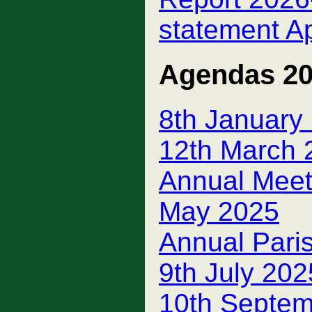
statement A
Agendas 2
8th January
12th March 
Annual Meeti
May 2025
Annual Pari
9th July 202
10th Septem