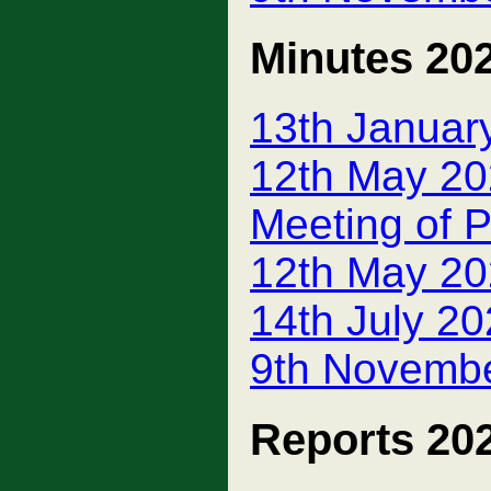
Minutes 20
13th Januar
12th May 20
Meeting of P
12th May 20
14th July 2
9th Novembe
Reports 20