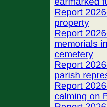
earmarked f
Report 2026
property
Report 2026
memorials i
cemetery
Report 2026
parish repre
Report 2026-
calming on 
Report 2026-