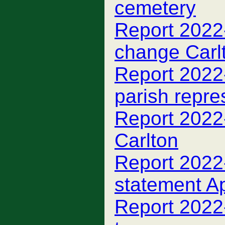
cemetery
Report 2022
change Carl
Report 2022
parish repre
Report 2022-
Carlton
Report 2022-
statement A
Report 2022