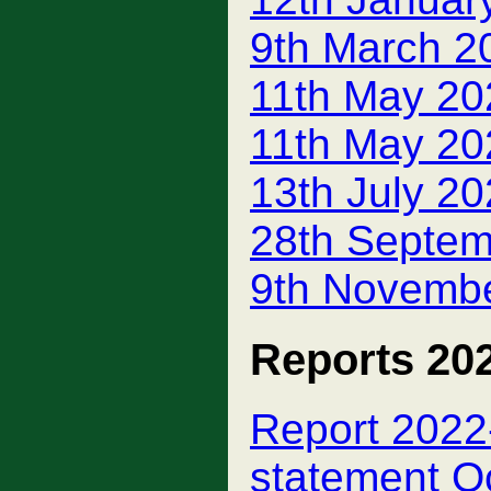
9th March 2
11th May 20
11th May 20
13th July 2
28th Septem
9th Novembe
Reports 20
Report 2022-
statement O