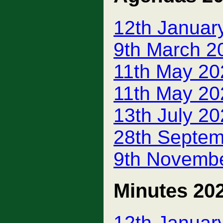
12th Januar
9th March 2
11th May 20
11th May 20
13th July 2
28th Septem
9th Novemb
Minutes 20
12th Januar