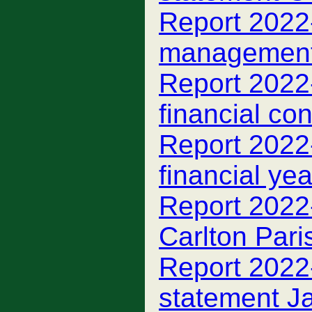
Report 2022-
managemen
Report 2022-
financial con
Report 2022
financial ye
Report 2022
Carlton Par
Report 2022-
statement J