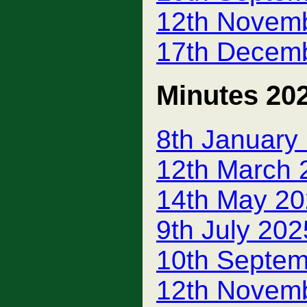
12th Novem
17th Decem
Minutes 20
8th January
12th March 
14th May 20
9th July 20
10th Septem
12th Novemb